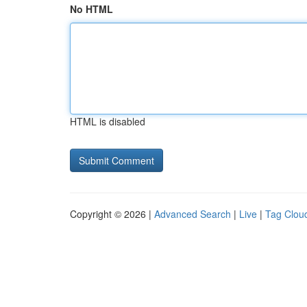
No HTML
HTML is disabled
Copyright © 2026 |
Advanced Search
|
Live
|
Tag Clou