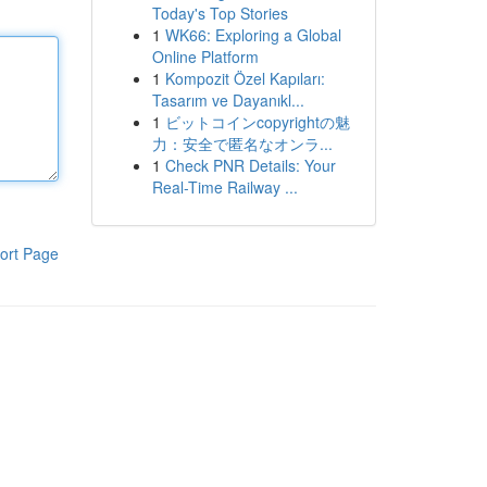
Today's Top Stories
1
WK66: Exploring a Global
Online Platform
1
Kompozit Özel Kapıları:
Tasarım ve Dayanıkl...
1
ビットコインcopyrightの魅
力：安全で匿名なオンラ...
1
Check PNR Details: Your
Real-Time Railway ...
ort Page