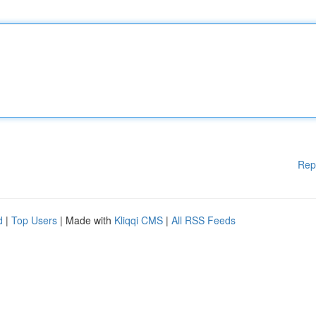
Rep
d
|
Top Users
| Made with
Kliqqi CMS
|
All RSS Feeds