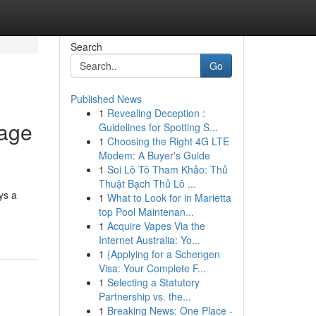
Search
Go
Published News
1
Revealing Deception :
Page
Guidelines for Spotting S...
1
Choosing the Right 4G LTE
Modem: A Buyer's Guide
1
Soi Lô Tô Tham Khảo: Thủ
Thuật Bạch Thủ Lô ...
ys a
1
What to Look for in Marietta
top Pool Maintenan...
1
Acquire Vapes Via the
Internet Australia: Yo...
1
{Applying for a Schengen
Visa: Your Complete F...
1
Selecting a Statutory
Partnership vs. the...
1
Breaking News: One Place -