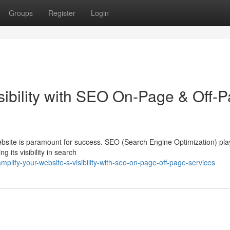
Groups
Register
Login
sibility with SEO On-Page & Off-
website is paramount for success. SEO (Search Engine Optimization) pla
g its visibility in search
lify-your-website-s-visibility-with-seo-on-page-off-page-services