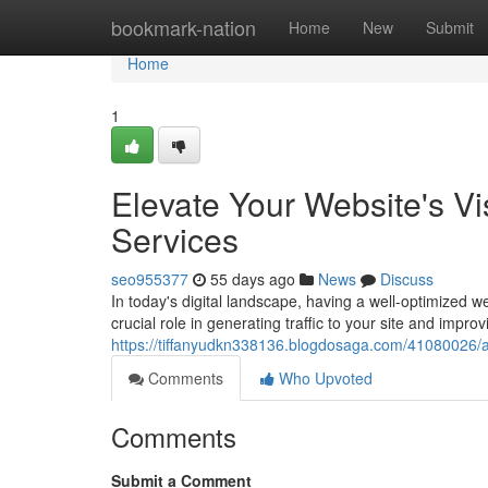
Home
bookmark-nation
Home
New
Submit
Home
1
Elevate Your Website's Vi
Services
seo955377
55 days ago
News
Discuss
In today's digital landscape, having a well-optimized 
crucial role in generating traffic to your site and improvin
https://tiffanyudkn338136.blogdosaga.com/41080026/amp
Comments
Who Upvoted
Comments
Submit a Comment