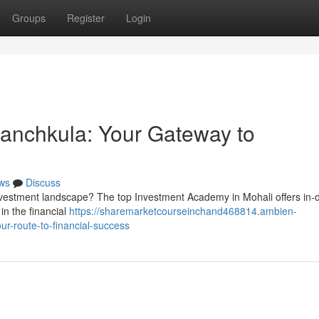
Groups
Register
Login
 Panchkula: Your Gateway to
ws
Discuss
investment landscape? The top Investment Academy in Mohali offers in-
in the financial
https://sharemarketcourseinchand468814.ambien-
ur-route-to-financial-success