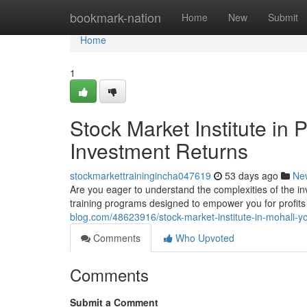
Home
bookmark-nation
Home
New
Submit
Home
1
Stock Market Institute in
Investment Returns
stockmarkettrainingincha047619
53 days ago
Ne
Are you eager to understand the complexities of the 
training programs designed to empower you for profits 
blog.com/48623916/stock-market-institute-in-mohali-yo
Comments
Who Upvoted
Comments
Submit a Comment