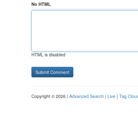
No HTML
HTML is disabled
Copyright © 2026 |
Advanced Search
|
Live
|
Tag Clou