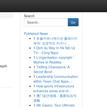
Search
Go
Published News
1
유월커뮤니케이션 홈페이지
제작: 성공적인 비즈니...
1
Dịch Vụ Máy In Hà Nội Uy
Tín - Công Ngọc
1
L'organisation copyright :
Mythes et Réalités
depth
1
Tiefling Champions: A
Secret Bond
1
Leadership Communication
within Team Chat Apps-...
1
How sports infrastructure
enhances areas and of...
1
澳门金沙游戏：最新玩法与
攻略
1
88i Casino: Your Ultimate