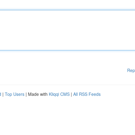
Rep
d
|
Top Users
| Made with
Kliqqi CMS
|
All RSS Feeds