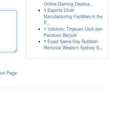
Online Gaming Destina...
1
Esports Chair
Manufacturing Facilities in the
P...
1
Indototo: Tinjauan Utuh dan
Panduan Berjudi
1
Exact Same Day Rubbish
Removal Western Sydney S...
ort Page