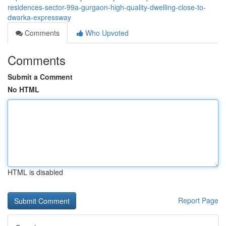
residences-sector-99a-gurgaon-high-quality-dwelling-close-to-
dwarka-expressway
Comments
Who Upvoted
Comments
Submit a Comment
No HTML
HTML is disabled
Report Page