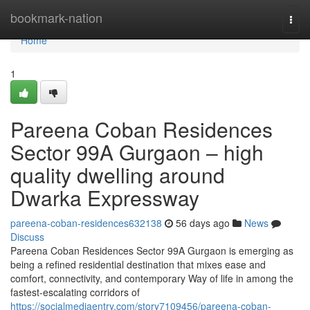
Home
bookmark-nation
Togg
navi
Home
1
Pareena Coban Residences
Sector 99A Gurgaon – high
quality dwelling around
Dwarka Expressway
pareena-coban-residences632138
56 days ago
News
Discuss
Pareena Coban Residences Sector 99A Gurgaon is emerging as
being a refined residential destination that mixes ease and
comfort, connectivity, and contemporary Way of life in among the
fastest-escalating corridors of
https://socialmediaentry.com/story7109456/pareena-coban-