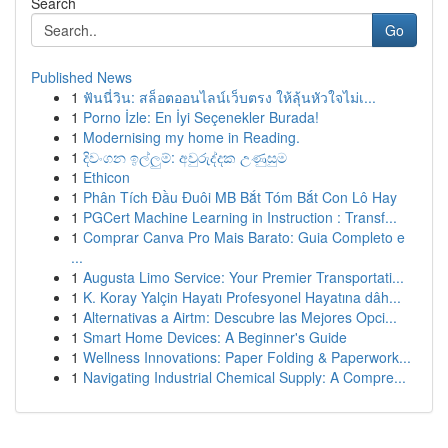
Search
Go
Published News
1
ฟันนี่วิน: สล็อตออนไลน์เว็บตรง ให้ลุ้นหัวใจไม่เ...
1
Porno İzle: En İyi Seçenekler Burada!
1
Modernising my home in Reading.
1
දිවංගන ඉල්ලුම්: අවුරුද්දක උණුසුම
1
Ethicon
1
Phân Tích Đầu Đuôi MB Bắt Tóm Bắt Con Lô Hay
1
PGCert Machine Learning in Instruction : Transf...
1
Comprar Canva Pro Mais Barato: Guia Completo e
...
1
Augusta Limo Service: Your Premier Transportati...
1
K. Koray Yalçin Hayatı Profesyonel Hayatına dâh...
1
Alternativas a Airtm: Descubre las Mejores Opci...
1
Smart Home Devices: A Beginner's Guide
1
Wellness Innovations: Paper Folding & Paperwork...
1
Navigating Industrial Chemical Supply: A Compre...