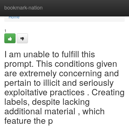
Home
bookmark-nation
Home
1
I am unable to fulfill this
prompt. This conditions given
are extremely concerning and
pertain to illicit and seriously
exploitative practices . Creating
labels, despite lacking
additional material , which
feature the p