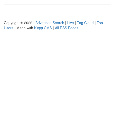
Copyright © 2026 |
Advanced Search
|
Live
|
Tag Cloud
|
Top
Users
| Made with
Kliqqi CMS
|
All RSS Feeds