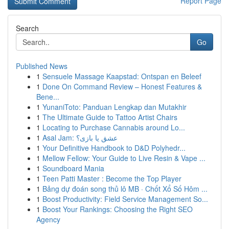
Report Page
Search
Go
Published News
1
Sensuele Massage Kaapstad: Ontspan en Beleef
1
Done On Command Review – Honest Features &
Bene...
1
YunaniToto: Panduan Lengkap dan Mutakhir
1
The Ultimate Guide to Tattoo Artist Chairs
1
Locating to Purchase Cannabis around Lo...
1
Asal Jam: عشق یا بازی؟
1
Your Definitive Handbook to D&D Polyhedr...
1
Mellow Fellow: Your Guide to Live Resin & Vape ...
1
Soundboard Mania
1
Teen Patti Master : Become the Top Player
1
Bảng dự đoán song thủ lô MB · Chốt Xổ Số Hôm ...
1
Boost Productivity: Field Service Management So...
1
Boost Your Rankings: Choosing the Right SEO
Agency