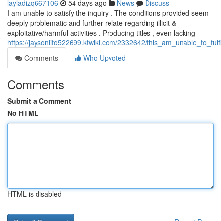
layladizq667106
54 days ago
News
Discuss
I am unable to satisfy the inquiry . The conditions provided seem
deeply problematic and further relate regarding illicit &
exploitative/harmful activities . Producing titles , even lacking
https://jaysonlifo522699.ktwiki.com/2332642/this_am_unable_to_fu
Comments
Who Upvoted
Comments
Submit a Comment
No HTML
HTML is disabled