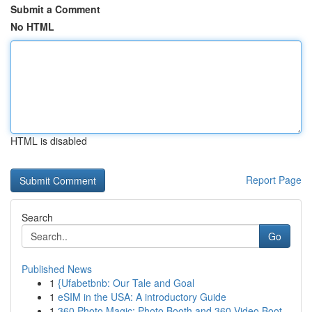
Submit a Comment
No HTML
HTML is disabled
Report Page
Search
Go
Published News
1
{Ufabetbnb: Our Tale and Goal
1
eSIM in the USA: A introductory Guide
1
360 Photo Magic: Photo Booth and 360 Video Boot...