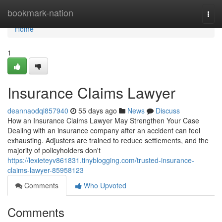
Home
bookmark-nation
Togg
navi
Home
1
Insurance Claims Lawyer
deannaodql857940
55 days ago
News
Discuss
How an Insurance Claims Lawyer May Strengthen Your Case
Dealing with an insurance company after an accident can feel
exhausting. Adjusters are trained to reduce settlements, and the
majority of policyholders don't
https://lexieteyv861831.tinyblogging.com/trusted-insurance-
claims-lawyer-85958123
Comments
Who Upvoted
Comments