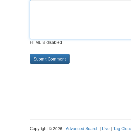
HTML is disabled
Copyright © 2026 |
Advanced Search
|
Live
|
Tag Clou