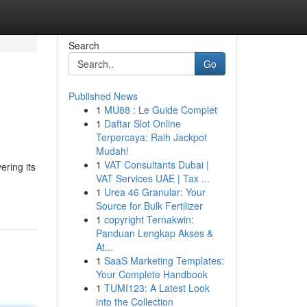
Search
Go
Published News
1
MU88 : Le Guide Complet
1
Daftar Slot Online
Terpercaya: Raih Jackpot
Mudah!
1
VAT Consultants Dubai |
ering its
VAT Services UAE | Tax ...
1
Urea 46 Granular: Your
Source for Bulk Fertilizer
1
copyright Ternakwin:
Panduan Lengkap Akses &
At...
1
SaaS Marketing Templates:
Your Complete Handbook
1
TUMI123: A Latest Look
into the Collection