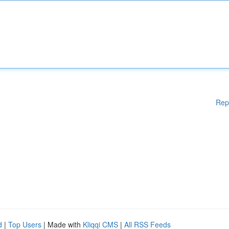
Rep
d
|
Top Users
| Made with
Kliqqi CMS
|
All RSS Feeds