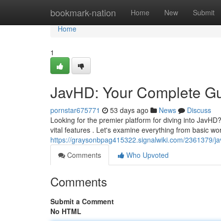
Home
bookmark-nation
Home
New
Submit
Home
1
JavHD: Your Complete G
pornstar675771
53 days ago
News
Discuss
Looking for the premier platform for diving into JavHD?
vital features . Let's examine everything from basic wo
https://graysonbpag415322.signalwiki.com/2361379/j
Comments
Who Upvoted
Comments
Submit a Comment
No HTML