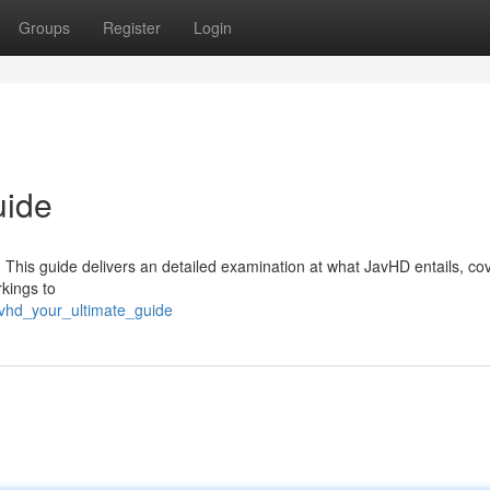
Groups
Register
Login
uide
 This guide delivers an detailed examination at what JavHD entails, cov
rkings to
avhd_your_ultimate_guide