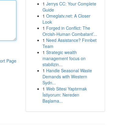
1
Jerrys CC: Your Complete
Guide
1
Omeglatv.net: A Closer
Look
1
Forged in Conflict: The
Orcish-Human Combatant’...
1
Need Assistance? Finnbet
Team
1
Strategic wealth
management focus on
ort Page
stabilizin...
1
Handle Seasonal Waste
Demands with Western
Sydn...
1
Web Sitesi Yaptırmak
İstiyorum: Nereden
Başlama...