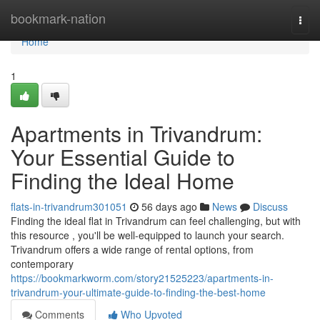
Home
bookmark-nation
Togg
navi
Home
1
Apartments in Trivandrum:
Your Essential Guide to
Finding the Ideal Home
flats-in-trivandrum301051
56 days ago
News
Discuss
Finding the ideal flat in Trivandrum can feel challenging, but with
this resource , you'll be well-equipped to launch your search.
Trivandrum offers a wide range of rental options, from
contemporary
https://bookmarkworm.com/story21525223/apartments-in-
trivandrum-your-ultimate-guide-to-finding-the-best-home
Comments
Who Upvoted