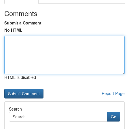
Comments
Submit a Comment
No HTML
HTML is disabled
Report Page
Search
Go