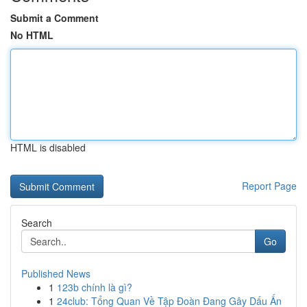
Submit a Comment
No HTML
HTML is disabled
Report Page
Search
Go
Published News
1
123b chính là gì?
1
24club: Tổng Quan Về Tập Đoàn Đang Gây Dấu Ấn