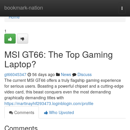
Home
bookmark-nation
Togg
navi
Home
1
MSI GT66: The Top Gaming
Laptop?
gt66045347
56 days ago
News
Discuss
The current MSI GT66 offers a truly flagship gaming experience
for serious users. Boasting a powerful chipset and a cutting-edge
video card, this beast conquers even the most demanding
graphically demanding titles with
https://martinayhif293473.loginblogin.com/profile
Comments
Who Upvoted
Comments