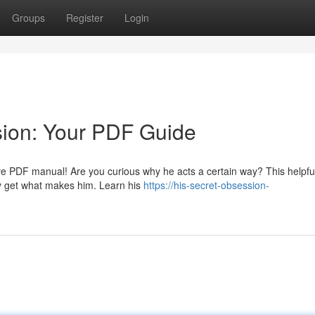
Groups
Register
Login
sion: Your PDF Guide
sive PDF manual! Are you curious why he acts a certain way? This helpfu
ly get what makes him. Learn his
https://his-secret-obsession-