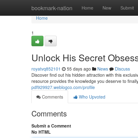
Home
bookmark-nation
Home
New
Submit
Home
1
Unlock His Secret Obses
royatvq852101
55 days ago
News
Discuss
Discover find out his hidden attraction with this exclu
resource provides the knowledge you deserve to final
pdf929927.weblogco.com/profile
Comments
Who Upvoted
Comments
Submit a Comment
No HTML