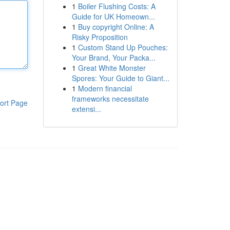
1
Boiler Flushing Costs: A
Guide for UK Homeown...
1
Buy copyright Online: A
Risky Proposition
1
Custom Stand Up Pouches:
Your Brand, Your Packa...
1
Great White Monster
Spores: Your Guide to Giant...
1
Modern financial
frameworks necessitate
ort Page
extensi...