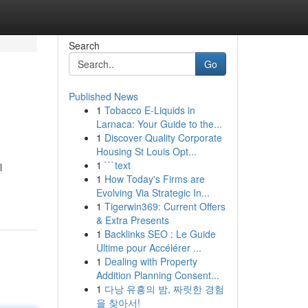
Search
Go
Published News
1
Tobacco E-Liquids in
Larnaca: Your Guide to the...
1
Discover Quality Corporate
Housing St Louis Opt...
1
```text
l
1
How Today's Firms are
Evolving Via Strategic In...
1
Tigerwin369: Current Offers
& Extra Presents
1
Backlinks SEO : Le Guide
Ultime pour Accélérer ...
1
Dealing with Property
Addition Planning Consent...
1
다낭 유흥의 밤, 짜릿한 경험
을 찾아서!