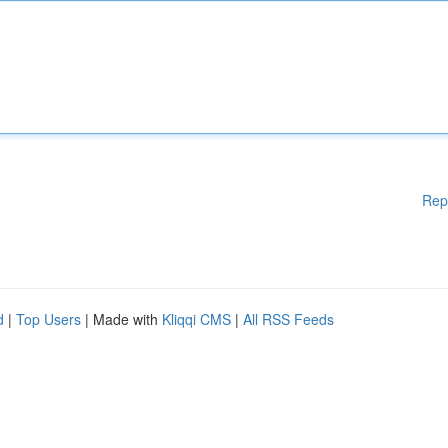
Rep
d
|
Top Users
| Made with
Kliqqi CMS
|
All RSS Feeds