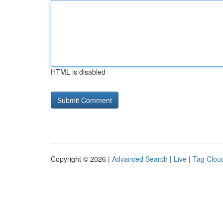
HTML is disabled
Copyright © 2026 |
Advanced Search
|
Live
|
Tag Clou