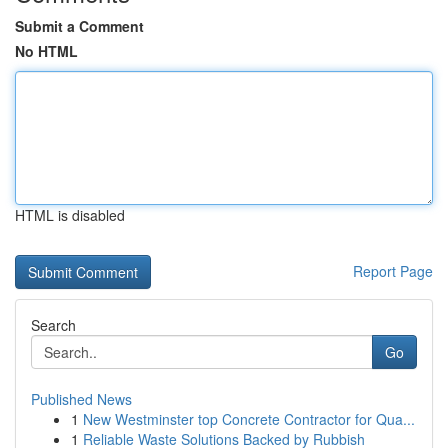
Submit a Comment
No HTML
HTML is disabled
Report Page
Search
Go
Published News
1
New Westminster top Concrete Contractor for Qua...
1
Reliable Waste Solutions Backed by Rubbish