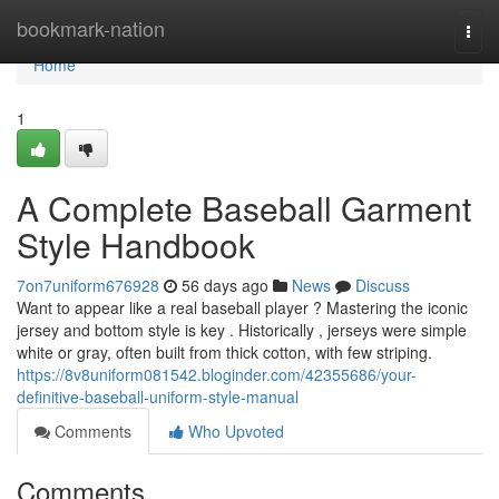
Home
bookmark-nation
Togg
navi
Home
1
A Complete Baseball Garment
Style Handbook
7on7uniform676928
56 days ago
News
Discuss
Want to appear like a real baseball player ? Mastering the iconic
jersey and bottom style is key . Historically , jerseys were simple
white or gray, often built from thick cotton, with few striping.
https://8v8uniform081542.bloginder.com/42355686/your-
definitive-baseball-uniform-style-manual
Comments
Who Upvoted
Comments