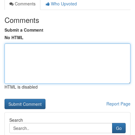
Comments
Who Upvoted
Comments
Submit a Comment
No HTML
HTML is disabled
Report Page
Search
Go