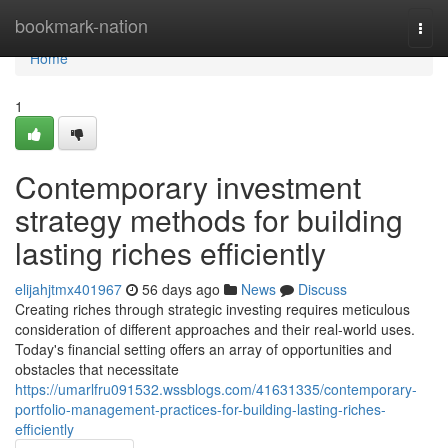
Home
bookmark-nation
Togg
navi
Home
1
Contemporary investment
strategy methods for building
lasting riches efficiently
elijahjtmx401967
56 days ago
News
Discuss
Creating riches through strategic investing requires meticulous
consideration of different approaches and their real-world uses.
Today's financial setting offers an array of opportunities and
obstacles that necessitate
https://umarlfru091532.wssblogs.com/41631335/contemporary-
portfolio-management-practices-for-building-lasting-riches-
efficiently