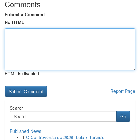
Comments
Submit a Comment
No HTML
HTML is disabled
Report Page
Search
Go
Published News
1
O Controvérsia de 2026: Lula x Tarcísio