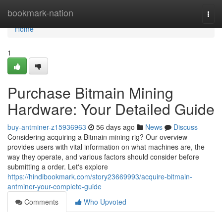
Home
bookmark-nation
Togg
navi
Home
1
Purchase Bitmain Mining
Hardware: Your Detailed Guide
buy-antminer-z15936963
56 days ago
News
Discuss
Considering acquiring a Bitmain mining rig? Our overview
provides users with vital information on what machines are, the
way they operate, and various factors should consider before
submitting a order. Let's explore
https://hindibookmark.com/story23669993/acquire-bitmain-
antminer-your-complete-guide
Comments
Who Upvoted