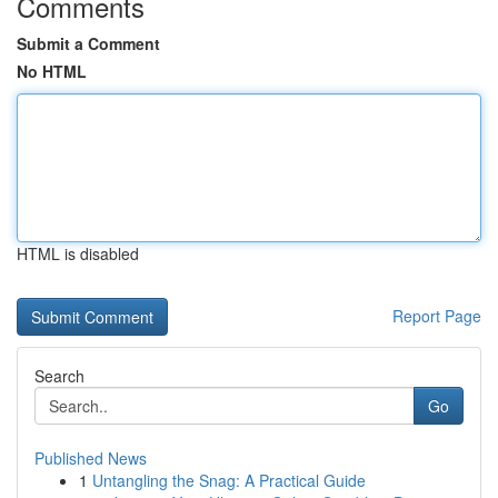
Comments
Submit a Comment
No HTML
HTML is disabled
Report Page
Search
Go
Published News
1
Untangling the Snag: A Practical Guide