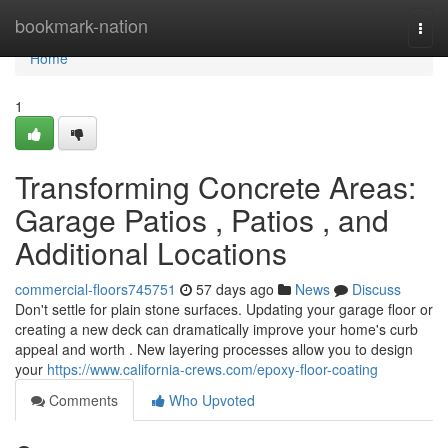
Home
bookmark-nation
Togg
navi
Home
1
Transforming Concrete Areas:
Garage Patios , Patios , and
Additional Locations
commercial-floors745751
57 days ago
News
Discuss
Don't settle for plain stone surfaces. Updating your garage floor or
creating a new deck can dramatically improve your home's curb
appeal and worth . New layering processes allow you to design
your
https://www.california-crews.com/epoxy-floor-coating
Comments
Who Upvoted