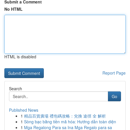
Submit a Comment
No HTML
HTML is disabled
Report Page
Search
Go
Published News
1
精品百貨廣場 禮包碼攻略：兌換 途徑 全 解析
1
Sòng bạc bằng tiền mã hóa: Hướng dẫn toàn diện
1
Mga Regalong Para sa Ina Mga Regalo para sa