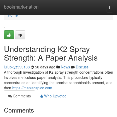
Home
bookmark-nation
Togg
navi
Home
1
Understanding K2 Spray
Strength: A Paper Analysis
lulubkyz593166
56 days ago
News
Discuss
A thorough investigation of K2 spray strength concentrations often
involves meticulous paper analysis. This procedure typically
concentrates on identifying the precise cannabinoids present, and
their
https://maniacspice.com
Comments
Who Upvoted
Comments