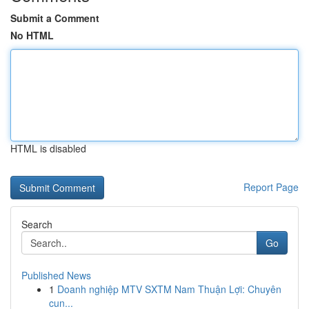
Submit a Comment
No HTML
HTML is disabled
Report Page
Search
Go
Published News
1
Doanh nghiệp MTV SXTM Nam Thuận Lợi: Chuyên
cun...