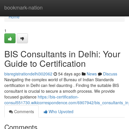
Home
bookmark-nation
Home
1
BIS Consultants in Delhi: Your
Guide to Certification
bisregistrationdelhi302062
54 days ago
News
Discuss
Navigating the complex world of Bureau of Indian Standards
certification in Delhi can feel daunting . Finding the suitable BIS
consultant is crucial to secure a smooth process. We provide
focused guidance
https://bis-certification-
consul551730.wikicorrespondence.com/6907942/bis_consultants_in_d
Comments
Who Upvoted
Comments