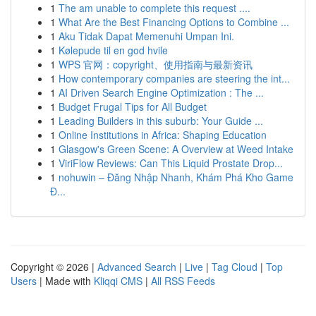
1
The am unable to complete this request ....
1
What Are the Best Financing Options to Combine ...
1
Aku Tidak Dapat Memenuhi Umpan Ini.
1
Kølepude til en god hvile
1
WPS 官网：copyright、使用指南与最新资讯
1
How contemporary companies are steering the int...
1
AI Driven Search Engine Optimization : The ...
1
Budget Frugal Tips for All Budget
1
Leading Builders in this suburb: Your Guide ...
1
Online Institutions in Africa: Shaping Education
1
Glasgow's Green Scene: A Overview at Weed Intake
1
ViriFlow Reviews: Can This Liquid Prostate Drop...
1
nohuwin – Đăng Nhập Nhanh, Khám Phá Kho Game
Đ...
Copyright © 2026 |
Advanced Search
|
Live
|
Tag Cloud
|
Top
Users
| Made with
Kliqqi CMS
|
All RSS Feeds