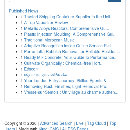
Published News
1
Trusted Shipping Container Supplier in the Unit...
1
A Top Vaporizer Review
1
Metallic Alloys Reactors: Comprehensive Gu...
1
Plastic Injection Moulding: A Comprehensive Gui...
1
Traditional Moroccan Music
1
Adaptive Recognition inside Online Service Plat...
1
Parramatta Rubbish Removal for Reliable Residen...
1
Ready Mix Concrete: Your Guide to Performance...
1
Cultivate Organically : Chemical-free Hort...
1
Ethicon
1
मधुर मटका: एक पारंपरिक खेळ
1
Your London Entry Journey: Skilled Agents &...
1
Removing Rust: Finishes, Light Removal Pro...
1
Vresse-sur-Semois : Un village au charme authen...
Copyright © 2026 |
Advanced Search
|
Live
|
Tag Cloud
|
Top
Users
| Made with
Kliqqi CMS
|
All RSS Feeds