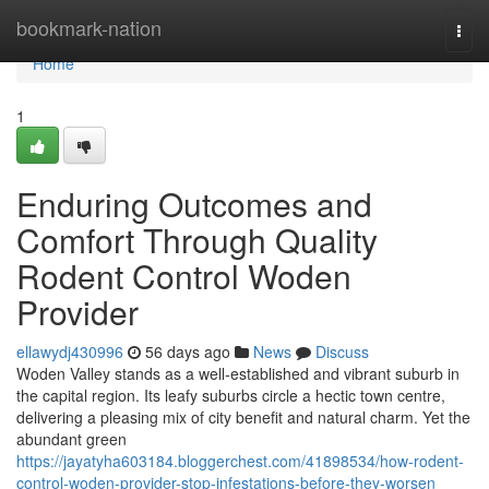
Home
bookmark-nation
Togg
navi
Home
1
Enduring Outcomes and
Comfort Through Quality
Rodent Control Woden
Provider
ellawydj430996
56 days ago
News
Discuss
Woden Valley stands as a well‑established and vibrant suburb in
the capital region. Its leafy suburbs circle a hectic town centre,
delivering a pleasing mix of city benefit and natural charm. Yet the
abundant green
https://jayatyha603184.bloggerchest.com/41898534/how-rodent-
control-woden-provider-stop-infestations-before-they-worsen