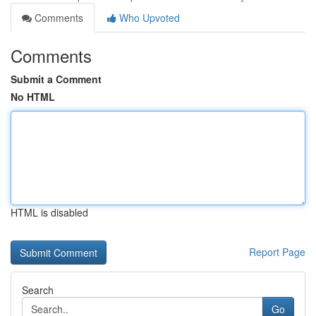
Comments
Who Upvoted
Comments
Submit a Comment
No HTML
HTML is disabled
Report Page
Search
Go