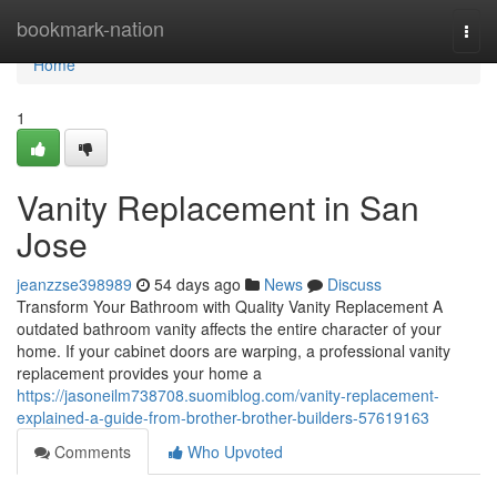
Home
bookmark-nation
Togg
navi
Home
1
Vanity Replacement in San
Jose
jeanzzse398989
54 days ago
News
Discuss
Transform Your Bathroom with Quality Vanity Replacement A
outdated bathroom vanity affects the entire character of your
home. If your cabinet doors are warping, a professional vanity
replacement provides your home a
https://jasoneilm738708.suomiblog.com/vanity-replacement-
explained-a-guide-from-brother-brother-builders-57619163
Comments
Who Upvoted