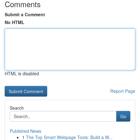
Comments
Submit a Comment
No HTML
HTML is disabled
Report Page
Search
Go
Published News
1
The Top Smart Webpage Tools: Build a W...