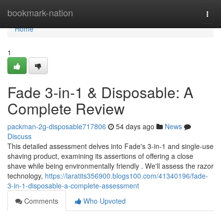
Home
bookmark-nation
Togg
navi
Home
1
Fade 3-in-1 & Disposable: A
Complete Review
packman-2g-disposable717806
54 days ago
News
Discuss
This detailed assessment delves into Fade's 3-in-1 and single-use
shaving product, examining its assertions of offering a close
shave while being environmentally friendly . We'll assess the razor
technology,
https://laratits356900.blogs100.com/41340196/fade-
3-in-1-disposable-a-complete-assessment
Comments
Who Upvoted