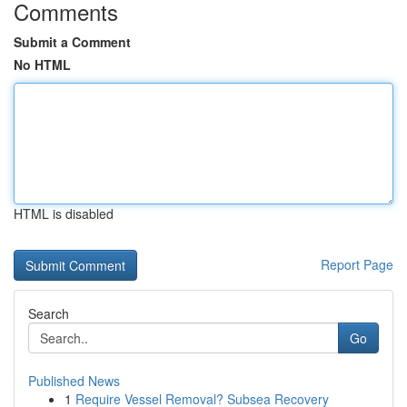
Comments
Submit a Comment
No HTML
HTML is disabled
Report Page
Search
Go
Published News
1
Require Vessel Removal? Subsea Recovery