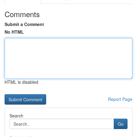
Comments
Submit a Comment
No HTML
HTML is disabled
Report Page
Search
Go