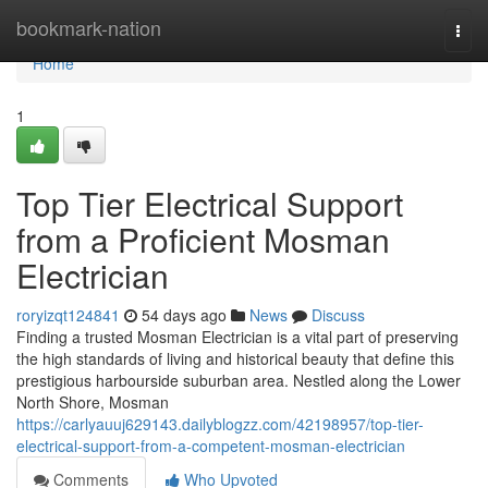
Home
bookmark-nation
Togg
navi
Home
1
Top Tier Electrical Support
from a Proficient Mosman
Electrician
roryizqt124841
54 days ago
News
Discuss
Finding a trusted Mosman Electrician is a vital part of preserving
the high standards of living and historical beauty that define this
prestigious harbourside suburban area. Nestled along the Lower
North Shore, Mosman
https://carlyauuj629143.dailyblogzz.com/42198957/top-tier-
electrical-support-from-a-competent-mosman-electrician
Comments
Who Upvoted