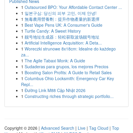
Published News
1
Outsourced BPO: Your Affordable Contact Center ...
1
일본구심: 당신의 피부 고민, 이제 안녕!
1
無毒農用營養劑：提升作物產量的新選擇
1
Best Vape Pens UK: A Consumer's Guide
1
Turtle Candy: A Sweet History
1
靓号地址生成器：轻松获取波场靓号地址
1
Artificial Intelligence Acquisition: A Deta...
1
Woreczki strunowe 8x18cm: Idealne do każdego
za...
1
The Agile Tabaxi Monk: A Guide
1
Sudaderas para grupos, los mejores Precios
1
Boosting Salon Profits: A Guide to Retail Sales
1
Columbus Ohio Locksmith: Emergency Car Key
Repl...
1
Đường Link M88 Cập Nhật 2026
1
Constructing riches through strategic portfolio...
Copyright © 2026 |
Advanced Search
|
Live
|
Tag Cloud
|
Top