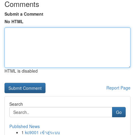
Comments
Submit a Comment
No HTML
HTML is disabled
Report Page
Search
Go
Published News
1
kc9001 เข้าสู่ระบบ