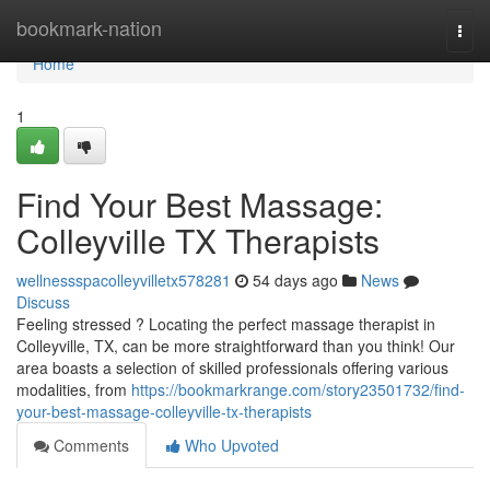
Home
bookmark-nation
Togg
navi
Home
1
Find Your Best Massage:
Colleyville TX Therapists
wellnessspacolleyvilletx578281
54 days ago
News
Discuss
Feeling stressed ? Locating the perfect massage therapist in
Colleyville, TX, can be more straightforward than you think! Our
area boasts a selection of skilled professionals offering various
modalities, from
https://bookmarkrange.com/story23501732/find-
your-best-massage-colleyville-tx-therapists
Comments
Who Upvoted