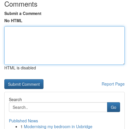
Comments
Submit a Comment
No HTML
HTML is disabled
Report Page
Search
Go
Published News
1
Modernising my bedroom in Uxbridge