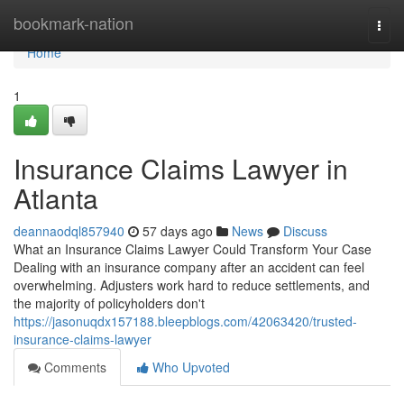
Home
bookmark-nation
Togg
navi
Home
1
Insurance Claims Lawyer in
Atlanta
deannaodql857940
57 days ago
News
Discuss
What an Insurance Claims Lawyer Could Transform Your Case
Dealing with an insurance company after an accident can feel
overwhelming. Adjusters work hard to reduce settlements, and
the majority of policyholders don't
https://jasonuqdx157188.bleepblogs.com/42063420/trusted-
insurance-claims-lawyer
Comments
Who Upvoted