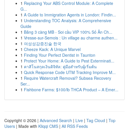
1
Replacing Your ABS Control Module: A Complete
G...
1
A Guide to Immigration Agents in London: Findin...
1
Understanding TOC Analysis: A Comprehensive
Guide
1
Bảng 3 càng MB - Soi cầu VIP 100% Số Ăn Ch...
1
Vresse-sur-Semois : Un village au charme authen...
1
여성성감증진술 한국
1
Cheeze Kack: A Unique Marvel
1
Finding Your Perfect Dentist in Taunton
1
Protect Your Home: A Guide to Pest Exterminati...
1
คาสิโนสกุลเงินดิจิทัล: คู่มือสำหรับผู้เริ่มต้น
1
Quick Response Code UTM Tracking Improve M...
1
Require Watercraft Removal? Subsea Recovery
Ser...
1
Fishbone Farms: $100/lb THCA Product – A Emer...
Copyright © 2026 |
Advanced Search
|
Live
|
Tag Cloud
|
Top
Users
| Made with
Kliqqi CMS
|
All RSS Feeds