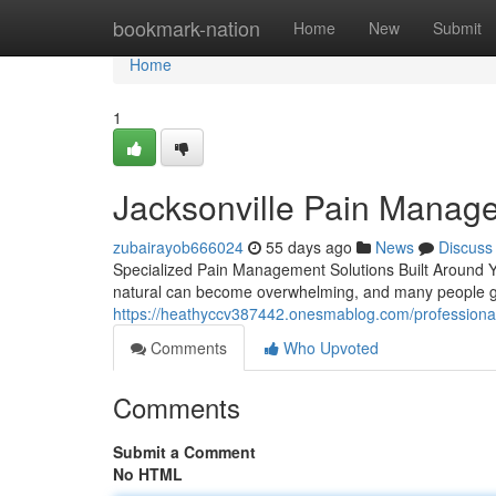
Home
bookmark-nation
Home
New
Submit
Home
1
Jacksonville Pain Manag
zubairayob666024
55 days ago
News
Discuss
Specialized Pain Management Solutions Built Around Yo
natural can become overwhelming, and many people go
https://heathyccv387442.onesmablog.com/professio
Comments
Who Upvoted
Comments
Submit a Comment
No HTML