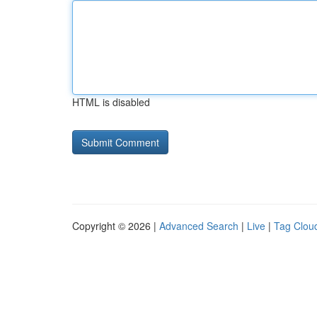
HTML is disabled
Copyright © 2026 |
Advanced Search
|
Live
|
Tag Clou