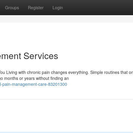
Groups
Register
Login
ement Services
u Living with chronic pain changes everything. Simple routines that on
 months or years without finding an
nal-pain-management-care-83201300