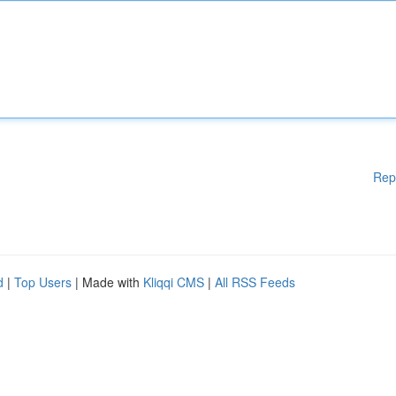
Rep
d
|
Top Users
| Made with
Kliqqi CMS
|
All RSS Feeds