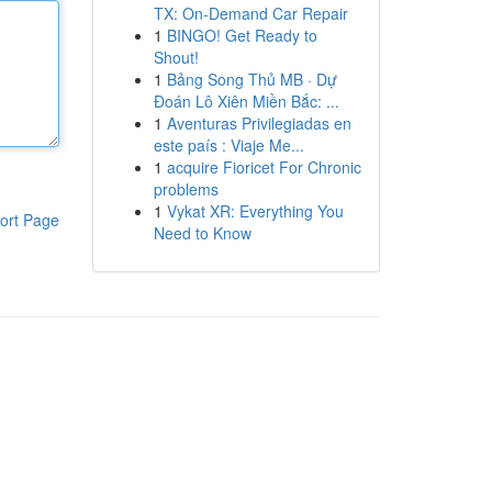
TX: On-Demand Car Repair
1
BINGO! Get Ready to
Shout!
1
Bảng Song Thủ MB · Dự
Đoán Lô Xiên Miền Bắc: ...
1
Aventuras Privilegiadas en
este país : Viaje Me...
1
acquire Fioricet For Chronic
problems
1
Vykat XR: Everything You
ort Page
Need to Know