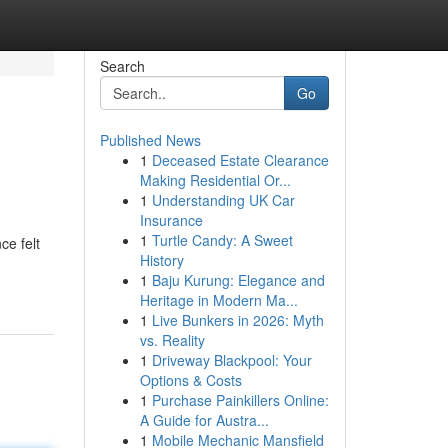
Search
Go
Published News
1
Deceased Estate Clearance
Making Residential Or...
1
Understanding UK Car
Insurance
1
Turtle Candy: A Sweet
ce felt
History
1
Baju Kurung: Elegance and
Heritage in Modern Ma...
1
Live Bunkers in 2026: Myth
vs. Reality
1
Driveway Blackpool: Your
Options & Costs
1
Purchase Painkillers Online:
A Guide for Austra...
1
Mobile Mechanic Mansfield