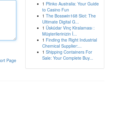
1
Plinko Australia: Your Guide
to Casino Fun
1
The Bosswin168 Slot: The
Ultimate Digital G...
1
Üsküdar Vinç Kiralaması :
Müşterilerinizin İ...
1
Finding the Right Industrial
Chemical Supplier:...
1
Shipping Containers For
Sale: Your Complete Buy...
ort Page