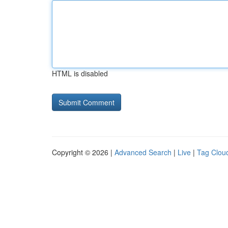
HTML is disabled
Copyright © 2026 |
Advanced Search
|
Live
|
Tag Clou