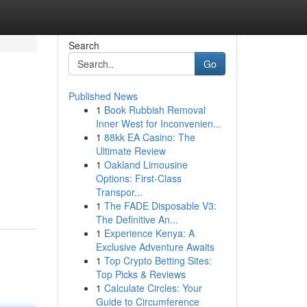
Search
Go
Published News
1
Book Rubbish Removal
Inner West for Inconvenien...
1
88kk EA Casino: The
Ultimate Review
1
Oakland Limousine
Options: First-Class
Transpor...
1
The FADE Disposable V3:
The Definitive An...
1
Experience Kenya: A
Exclusive Adventure Awaits
1
Top Crypto Betting Sites:
Top Picks & Reviews
1
Calculate Circles: Your
Guide to Circumference