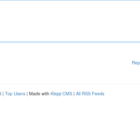
Rep
d
|
Top Users
| Made with
Kliqqi CMS
|
All RSS Feeds