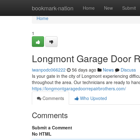
Home
bookmark-nation
Home
New
Submit
Home
1
Longmont Garage Door Rep
iwanpodc066222
56 days ago
News
Discuss
Is your gate in the city of Longmont experiencing diffi
throughout the area. Our technicians are ready to han
https://longmontgaragedoorrepairbrothers.com/
Comments
Who Upvoted
Comments
Submit a Comment
No HTML