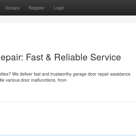
Groups
Register
Login
air: Fast & Reliable Service
culties? We deliver fast and trustworthy garage door repair assistance
dle various door malfunctions, from