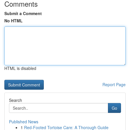
Comments
Submit a Comment
No HTML
HTML is disabled
Report Page
Search
Go
Published News
1
Red-Footed Tortoise Care: A Thorough Guide