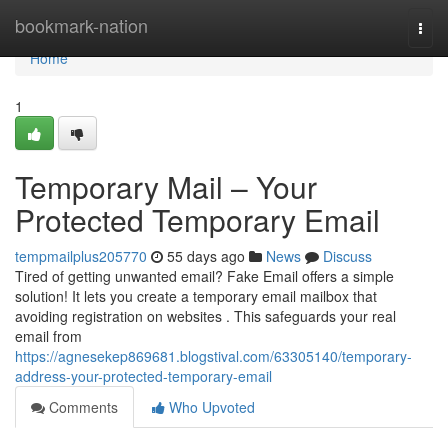
Home
bookmark-nation
Togg
navi
Home
1
Temporary Mail – Your
Protected Temporary Email
tempmailplus205770
55 days ago
News
Discuss
Tired of getting unwanted email? Fake Email offers a simple
solution! It lets you create a temporary email mailbox that
avoiding registration on websites . This safeguards your real
email from
https://agnesekep869681.blogstival.com/63305140/temporary-
address-your-protected-temporary-email
Comments
Who Upvoted