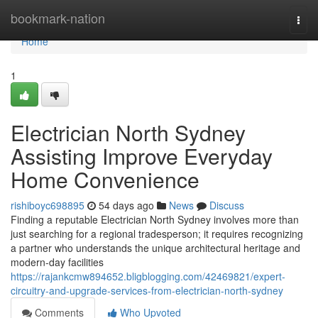
Home
bookmark-nation
Togg
navi
Home
1
Electrician North Sydney
Assisting Improve Everyday
Home Convenience
rishiboyc698895
54 days ago
News
Discuss
Finding a reputable Electrician North Sydney involves more than
just searching for a regional tradesperson; it requires recognizing
a partner who understands the unique architectural heritage and
modern-day facilities
https://rajankcmw894652.bligblogging.com/42469821/expert-
circuitry-and-upgrade-services-from-electrician-north-sydney
Comments
Who Upvoted