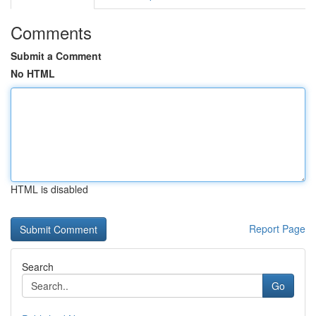
Comments
Submit a Comment
No HTML
HTML is disabled
Report Page
Search
Go