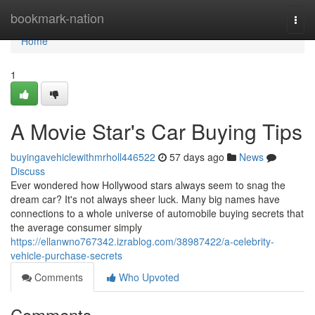
Home
bookmark-nation
Togg
navi
Home
1
A Movie Star's Car Buying Tips
buyingavehiclewithmrholl446522
57 days ago
News
Discuss
Ever wondered how Hollywood stars always seem to snag the
dream car? It's not always sheer luck. Many big names have
connections to a whole universe of automobile buying secrets that
the average consumer simply
https://ellanwno767342.izrablog.com/38987422/a-celebrity-
vehicle-purchase-secrets
Comments
Who Upvoted
Comments