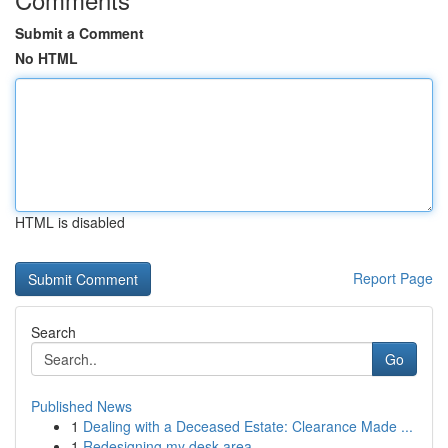
Submit a Comment
No HTML
HTML is disabled
Report Page
Search
Go
Published News
1
Dealing with a Deceased Estate: Clearance Made ...
1
Redesigning my desk area