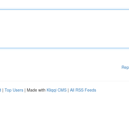
Rep
d
|
Top Users
| Made with
Kliqqi CMS
|
All RSS Feeds