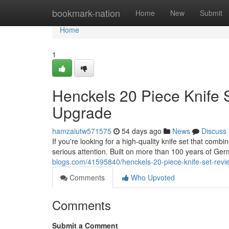
Home
bookmark-nation
Home
New
Submit
Home
1
Henckels 20 Piece Knife 
Upgrade
hamzaiutw571575
54 days ago
News
Discuss
If you're looking for a high-quality knife set that com
serious attention. Built on more than 100 years of Ge
blogs.com/41595840/henckels-20-piece-knife-set-revi
Comments
Who Upvoted
Comments
Submit a Comment