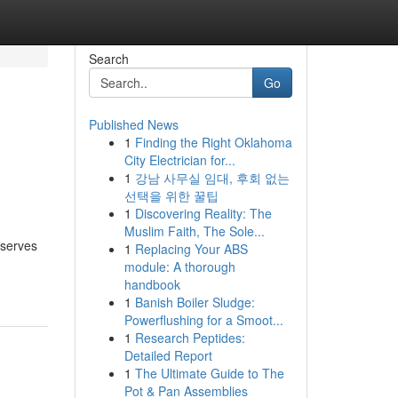
Search
Go
Published News
1
Finding the Right Oklahoma
City Electrician for...
1
강남 사무실 임대, 후회 없는
선택을 위한 꿀팁
1
Discovering Reality: The
Muslim Faith, The Sole...
eserves
1
Replacing Your ABS
module: A thorough
handbook
1
Banish Boiler Sludge:
Powerflushing for a Smoot...
1
Research Peptides:
Detailed Report
1
The Ultimate Guide to The
Pot & Pan Assemblies