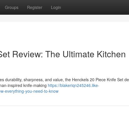
Groups
Register
Login
Set Review: The Ultimate Kitchen
bines durability, sharpness, and value, the Henckels 20 Piece Knife Set d
rman-inspired knife-making
https://blakeriqn245246.like-
ew-everything-you-need-to-know