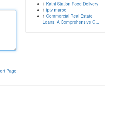
1
Katni Station Food Delivery
1
iptv maroc
1
Commercial Real Estate
Loans: A Comprehensive G...
ort Page