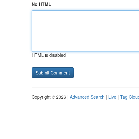
No HTML
HTML is disabled
Copyright © 2026 |
Advanced Search
|
Live
|
Tag Clou