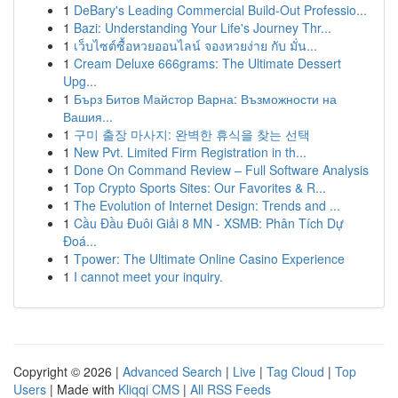
1
DeBary's Leading Commercial Build-Out Professio...
1
Bazi: Understanding Your Life's Journey Thr...
1
เว็บไซต์ซื้อหวยออนไลน์ จองหวยง่าย กับ มั่น...
1
Cream Deluxe 666grams: The Ultimate Dessert
Upg...
1
Бърз Битов Майстор Варна: Възможности на
Вашия...
1
구미 출장 마사지: 완벽한 휴식을 찾는 선택
1
New Pvt. Limited Firm Registration in th...
1
Done On Command Review – Full Software Analysis
1
Top Crypto Sports Sites: Our Favorites & R...
1
The Evolution of Internet Design: Trends and ...
1
Cầu Đầu Đuôi Giải 8 MN - XSMB: Phân Tích Dự
Đoá...
1
Tpower: The Ultimate Online Casino Experience
1
I cannot meet your inquiry.
Copyright © 2026 |
Advanced Search
|
Live
|
Tag Cloud
|
Top
Users
| Made with
Kliqqi CMS
|
All RSS Feeds