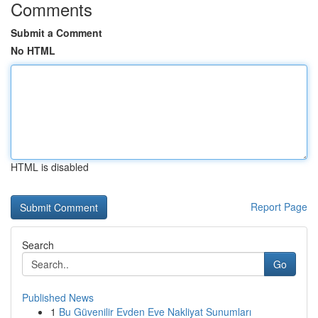
Comments
Submit a Comment
No HTML
HTML is disabled
Report Page
Search
Go
Published News
1
Bu Güvenilir Evden Eve Nakliyat Sunumları