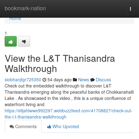
Home
bookmark-nation
Togg
navi
Home
1
View the L&T Thanisandra
Walkthrough
siobhanjfgr725350
54 days ago
News
Discuss
Check out the embedded walkthrough to discover L&T
Thanisandra emerging along the peaceful banks of Chokkanahalli
Lake . As showcased in the video , this is a unique confluence of
waterfront living and
https://elijahlwwe992297.webbuzzfeed.com/41708827/check-out-
the-l-t-thanisandra-walkthrough
Comments
Who Upvoted