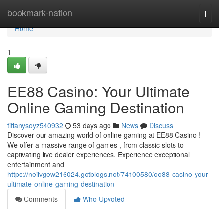
Home
bookmark-nation
Togg
navi
Home
1
EE88 Casino: Your Ultimate
Online Gaming Destination
tiffanysoyz540932
53 days ago
News
Discuss
Discover our amazing world of online gaming at EE88 Casino !
We offer a massive range of games , from classic slots to
captivating live dealer experiences. Experience exceptional
entertainment and
https://neilvgew216024.getblogs.net/74100580/ee88-casino-your-
ultimate-online-gaming-destination
Comments
Who Upvoted