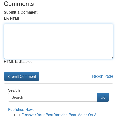
Comments
Submit a Comment
No HTML
HTML is disabled
Report Page
Search
Go
Published News
1
Discover Your Best Yamaha Boat Motor On A...