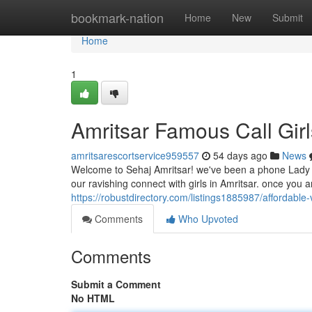
Home
bookmark-nation
Home
New
Submit
Home
1
Amritsar Famous Call Girl
amritsarescortservice959557
54 days ago
News
Welcome to Sehaj Amritsar! we've been a phone Lady a
our ravishing connect with girls in Amritsar. once you 
https://robustdirectory.com/listings1885987/affordable-
Comments
Who Upvoted
Comments
Submit a Comment
No HTML