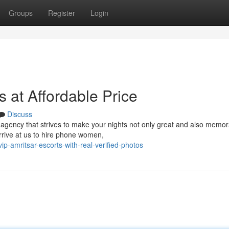
Groups
Register
Login
s at Affordable Price
Discuss
gency that strives to make your nights not only great and also memor
arrive at us to hire phone women,
vip-amritsar-escorts-with-real-verified-photos