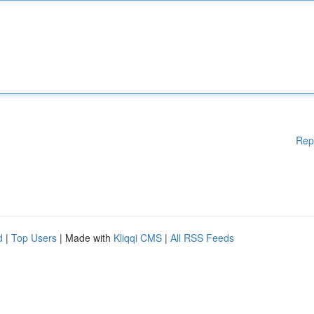
Rep
d
|
Top Users
| Made with
Kliqqi CMS
|
All RSS Feeds