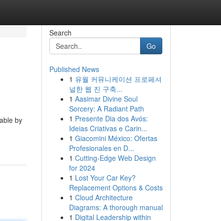
Search
Go
Published News
1
유월 커뮤니케이션 프로페셔
널한 웹 진 구축...
1
Aasimar Divine Soul
Sorcery: A Radiant Path
1
Presente Dia dos Avós:
able by
Ideias Criativas e Carin...
1
Giacomini México: Ofertas
Profesionales en D...
1
Cutting-Edge Web Design
for 2024
1
Lost Your Car Key?
Replacement Options & Costs
1
Cloud Architecture
Diagrams: A thorough manual
1
Digital Leadership within