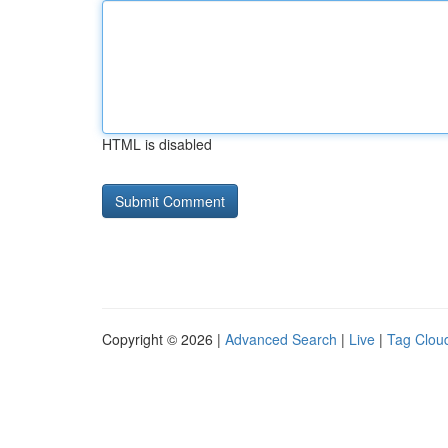
HTML is disabled
Copyright © 2026 |
Advanced Search
|
Live
|
Tag Clou