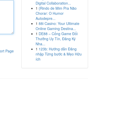
Digital Collaboration...
1
{Rindo de Mim Pra Não
Chorar: O Humor
Autodepre...
1
88i Casino: Your Ultimate
Online Gaming Destina...
1
DE88 – Cổng Game Đổi
Thưởng Uy Tín, Đăng Ký
Nha...
1
123b: Hướng dẫn Đăng
ort Page
nhập Từng bước & Mẹo Hữu
ích