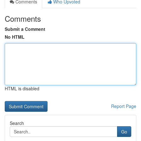
Comments
Who Upvoted
Comments
Submit a Comment
No HTML
HTML is disabled
Report Page
Search
Go