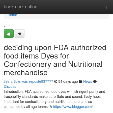
Home
bookmark-nation
Togg
navi
Home
1
deciding upon FDA authorized
food items Dyes for
Confectionery and Nutritional
merchandise
this-article-was-reposte937777
54 days ago
News
Discuss
Introduction: FDA-accredited food dyes with stringent purity and
traceability standards make sure Safe and sound, lively hues
important for confectionery and nutritional merchandise
consumed by all age teams. A
https://www.blogger.com/