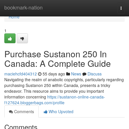
Home
bookmark-nation
Togg
navi
Home
1
Purchase Sustanon 250 In
Canada: A Complete Guide
maciehcfd404312
55 days ago
News
Discuss
Navigating the realm of anabolic copyrights, particularly regarding
purchasing Sustanon 250 within Canada, presents a tricky
endeavor. This resource aims to provide you important
information concerning
https://sustanon-online-canada-
f127624.bloggerbags.com/profile
Comments
Who Upvoted
Comments