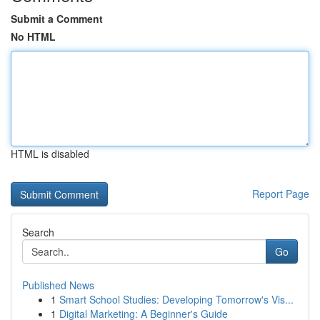
Submit a Comment
No HTML
HTML is disabled
Report Page
Search
Go
Published News
1
Smart School Studies: Developing Tomorrow's Vis...
1
Digital Marketing: A Beginner's Guide