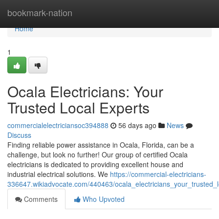
Home
bookmark-nation
Home
1
Ocala Electricians: Your
Trusted Local Experts
commercialelectriciansoc394888
56 days ago
News
Discuss
Finding reliable power assistance in Ocala, Florida, can be a
challenge, but look no further! Our group of certified Ocala
electricians is dedicated to providing excellent house and
industrial electrical solutions. We
https://commercial-electricians-
336647.wikiadvocate.com/440463/ocala_electricians_your_trusted_l
Comments
Who Upvoted