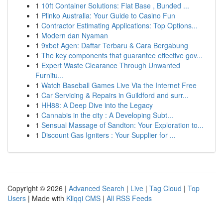
1
10ft Container Solutions: Flat Base , Bunded ...
1
Plinko Australia: Your Guide to Casino Fun
1
Contractor Estimating Applications: Top Options...
1
Modern dan Nyaman
1
9xbet Agen: Daftar Terbaru & Cara Bergabung
1
The key components that guarantee effective gov...
1
Expert Waste Clearance Through Unwanted
Furnitu...
1
Watch Baseball Games Live Via the Internet Free
1
Car Servicing & Repairs in Guildford and surr...
1
HH88: A Deep Dive into the Legacy
1
Cannabis in the city : A Developing Subt...
1
Sensual Massage of Sandton: Your Exploration to...
1
Discount Gas Igniters : Your Supplier for ...
Copyright © 2026 |
Advanced Search
|
Live
|
Tag Cloud
|
Top
Users
| Made with
Kliqqi CMS
|
All RSS Feeds