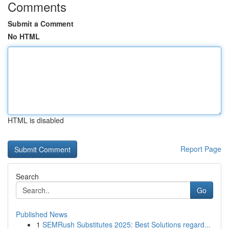
Comments
Submit a Comment
No HTML
HTML is disabled
Report Page
Search
Go
Published News
1
SEMRush Substitutes 2025: Best Solutions regard...