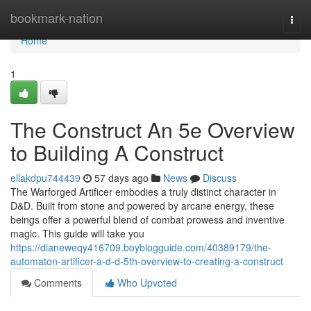
Home
bookmark-nation
Togg
navi
Home
1
The Construct An 5e Overview
to Building A Construct
ellakdpu744439
57 days ago
News
Discuss
The Warforged Artificer embodies a truly distinct character in
D&D. Built from stone and powered by arcane energy, these
beings offer a powerful blend of combat prowess and inventive
magic. This guide will take you
https://dianeweqy416709.boyblogguide.com/40389179/the-
automaton-artificer-a-d-d-5th-overview-to-creating-a-construct
Comments
Who Upvoted