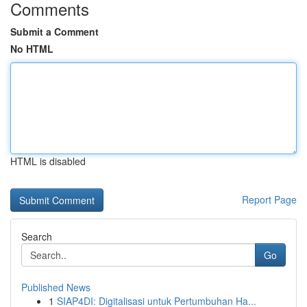
Comments
Submit a Comment
No HTML
HTML is disabled
Report Page
Search
Go
Published News
1
SIAP4DI: Digitalisasi untuk Pertumbuhan Ha...