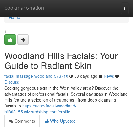
Home
bookmark-nation
Togg
navi
Home
1
Woodland Hills Facials: Your
Guide to Radiant Skin
facial-massage-woodland-573710
53 days ago
News
Discuss
Seeking gorgeous skin in the West Valley area? Discover the
advantages of professional facials! Several day spas in Woodland
Hills feature a selection of treatments , from deep cleansing
facials to
https://acne-facial-woodland-
hil803155.wizzardsblog.com/profile
Comments
Who Upvoted