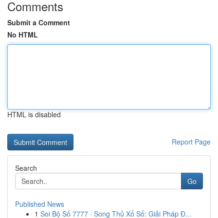
Comments
Submit a Comment
No HTML
HTML is disabled
Report Page
Search
Go
Published News
1
Soi Bộ Số 7777 · Song Thủ Xổ Số: Giải Pháp Đ...