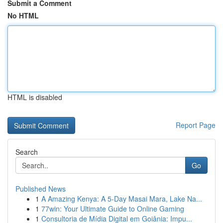
Submit a Comment
No HTML
HTML is disabled
Report Page
Search
Go
Published News
1
A Amazing Kenya: A 5-Day Masai Mara, Lake Na...
1
77win: Your Ultimate Guide to Online Gaming
1
Consultoria de Mídia Digital em Goiânia: Impu...