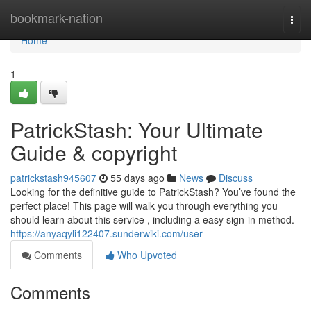
Home
bookmark-nation
Togg
navi
Home
1
PatrickStash: Your Ultimate
Guide & copyright
patrickstash945607
55 days ago
News
Discuss
Looking for the definitive guide to PatrickStash? You’ve found the
perfect place! This page will walk you through everything you
should learn about this service , including a easy sign-in method.
https://anyaqyli122407.sunderwiki.com/user
Comments
Who Upvoted
Comments