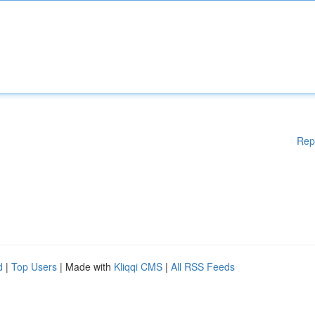
Rep
d
|
Top Users
| Made with
Kliqqi CMS
|
All RSS Feeds