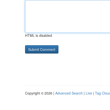
HTML is disabled
Copyright © 2026 |
Advanced Search
|
Live
|
Tag Clou