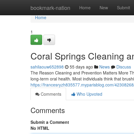
Home
bookmark-nation
Home
New
Submit
Home
1
Coral Springs Cleaning a
sahilaouw652898
55 days ago
News
Discuss
The Reason Cleaning and Prevention Matters More Tha
long-term oral health. Most individuals think that brus
https://francesryzh835577.myparisblog.com/42308268/
Comments
Who Upvoted
Comments
Submit a Comment
No HTML