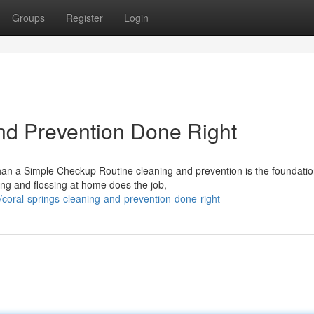
Groups
Register
Login
nd Prevention Done Right
n a Simple Checkup Routine cleaning and prevention is the foundatio
hing and flossing at home does the job,
coral-springs-cleaning-and-prevention-done-right