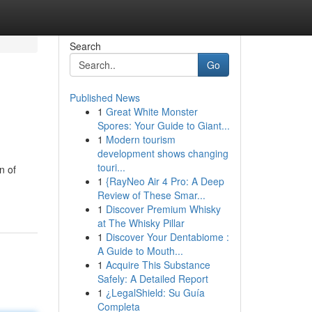
Search
Go
Published News
1
Great White Monster
Spores: Your Guide to Giant...
1
Modern tourism
development shows changing
touri...
n of
1
{RayNeo Air 4 Pro: A Deep
Review of These Smar...
1
Discover Premium Whisky
at The Whisky Pillar
1
Discover Your Dentabiome :
A Guide to Mouth...
1
Acquire This Substance
Safely: A Detailed Report
1
¿LegalShield: Su Guía
Completa