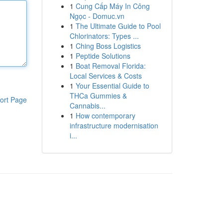
1
Cung Cấp Máy In Công
Ngọc - Domuc.vn
1
The Ultimate Guide to Pool
Chlorinators: Types ...
1
Ching Boss Logistics
1
Peptide Solutions
1
Boat Removal Florida:
Local Services & Costs
1
Your Essential Guide to
THCa Gummies &
ort Page
Cannabis...
1
How contemporary
infrastructure modernisation
i...