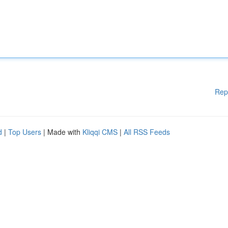
Rep
d
|
Top Users
| Made with
Kliqqi CMS
|
All RSS Feeds