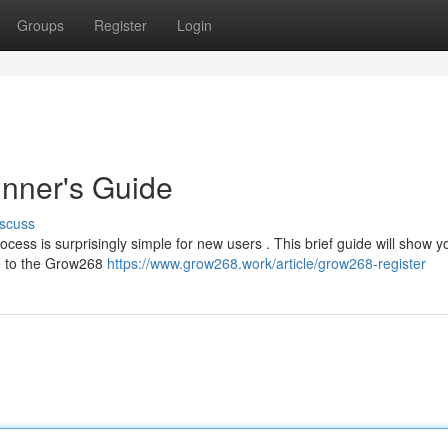
Groups
Register
Login
nner's Guide
scuss
cess is surprisingly simple for new users . This brief guide will show 
te to the Grow268
https://www.grow268.work/article/grow268-register