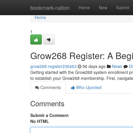
Home
bookmark-nation
Home
New
Submit
Home
1
Grow268 Register: A Begi
grow268-register236463
56 days ago
News
Di
Getting started with the Grow268 system enrollment pro
to establish your Grow268 membership. First, naviga
Comments
Who Upvoted
Comments
Submit a Comment
No HTML