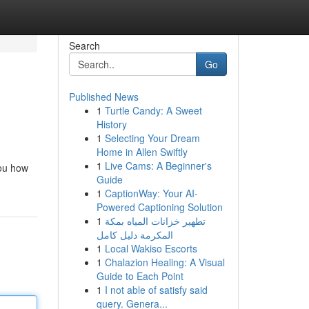
Search
Go
Published News
1
Turtle Candy: A Sweet
History
1
Selecting Your Dream
Home in Allen Swiftly
1
Live Cams: A Beginner's
you how
Guide
1
CaptionWay: Your AI-
Powered Captioning Solution
1
تطهير خزانات المياه بمكة
المكرمة دليل كامل
1
Local Wakiso Escorts
1
Chalazion Healing: A Visual
Guide to Each Point
1
I not able of satisfy said
query. Genera...