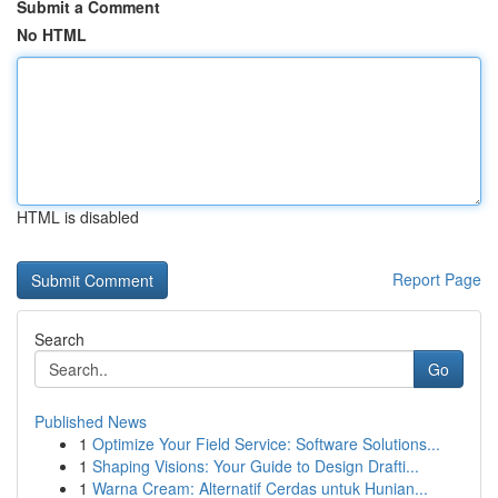
Submit a Comment
No HTML
HTML is disabled
Report Page
Search
Go
Published News
1
Optimize Your Field Service: Software Solutions...
1
Shaping Visions: Your Guide to Design Drafti...
1
Warna Cream: Alternatif Cerdas untuk Hunian...