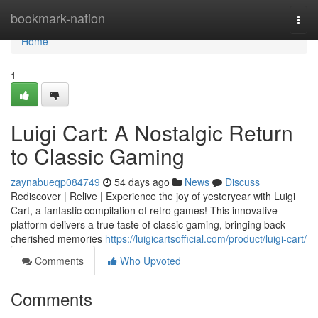
Home
bookmark-nation
Togg
navi
Home
1
Luigi Cart: A Nostalgic Return
to Classic Gaming
zaynabueqp084749
54 days ago
News
Discuss
Rediscover | Relive | Experience the joy of yesteryear with Luigi
Cart, a fantastic compilation of retro games! This innovative
platform delivers a true taste of classic gaming, bringing back
cherished memories
https://luigicartsofficial.com/product/luigi-cart/
Comments
Who Upvoted
Comments