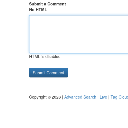
Submit a Comment
No HTML
HTML is disabled
Copyright © 2026 |
Advanced Search
|
Live
|
Tag Clou