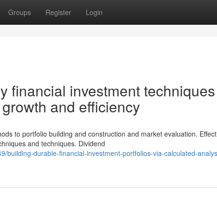
Groups
Register
Login
 financial investment techniques 
e growth and efficiency
 to portfolio building and construction and market evaluation. Effect
echniques and techniques. Dividend
building-durable-financial-investment-portfolios-via-calculated-analys