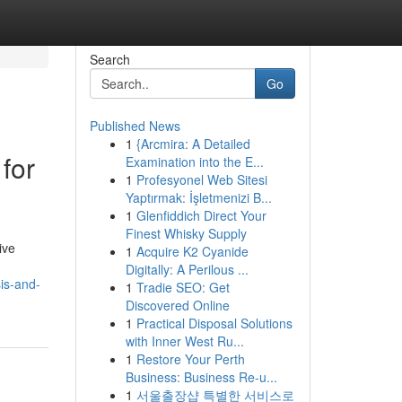
Search
Go
Published News
1
{Arcmira: A Detailed
for
Examination into the E...
1
Profesyonel Web Sitesi
Yaptırmak: İşletmenizi B...
1
Glenfiddich Direct Your
Finest Whisky Supply
ive
1
Acquire K2 Cyanide
Digitally: A Perilous ...
is-and-
1
Tradie SEO: Get
Discovered Online
1
Practical Disposal Solutions
with Inner West Ru...
1
Restore Your Perth
Business: Business Re-u...
1
서울출장샵 특별한 서비스로