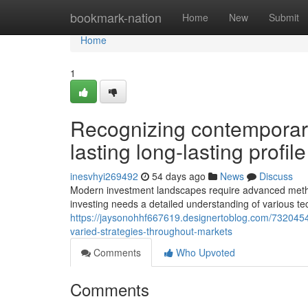
Home
bookmark-nation
Home
New
Submit
Home
1
Recognizing contemporary
lasting long-lasting profil
inesvhyi269492
54 days ago
News
Discuss
Modern investment landscapes require advanced methods
investing needs a detailed understanding of various t
https://jaysonohhf667619.designertoblog.com/73204549/
varied-strategies-throughout-markets
Comments
Who Upvoted
Comments