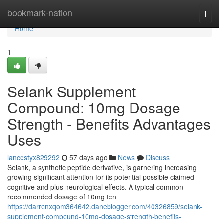
Home
bookmark-nation
Togg
navi
Home
1
Selank Supplement
Compound: 10mg Dosage
Strength - Benefits Advantages
Uses
lancestyx829292
57 days ago
News
Discuss
Selank, a synthetic peptide derivative, is garnering increasing
growing significant attention for its potential possible claimed
cognitive and plus neurological effects. A typical common
recommended dosage of 10mg ten
https://darrenxqom364642.daneblogger.com/40326859/selank-
supplement-compound-10mg-dosage-strength-benefits-