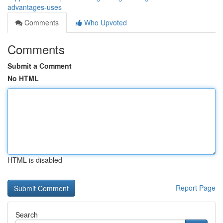
advantages-uses
Comments
Who Upvoted
Comments
Submit a Comment
No HTML
HTML is disabled
Report Page
Search