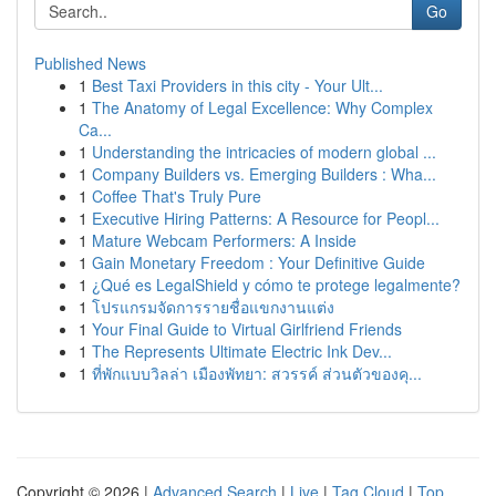
Go
Published News
1
Best Taxi Providers in this city - Your Ult...
1
The Anatomy of Legal Excellence: Why Complex
Ca...
1
Understanding the intricacies of modern global ...
1
Company Builders vs. Emerging Builders : Wha...
1
Coffee That's Truly Pure
1
Executive Hiring Patterns: A Resource for Peopl...
1
Mature Webcam Performers: A Inside
1
Gain Monetary Freedom : Your Definitive Guide
1
¿Qué es LegalShield y cómo te protege legalmente?
1
โปรแกรมจัดการรายชื่อแขกงานแต่ง
1
Your Final Guide to Virtual Girlfriend Friends
1
The Represents Ultimate Electric Ink Dev...
1
ที่พักแบบวิลล่า เมืองพัทยา: สวรรค์ ส่วนตัวของคุ...
Copyright © 2026 |
Advanced Search
|
Live
|
Tag Cloud
|
Top