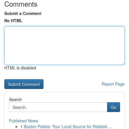
Comments
Submit a Comment
No HTML
HTML is disabled
Report Page
Search
Go
Published News
1
Boston Pallets: Your Local Source for Reliable ...