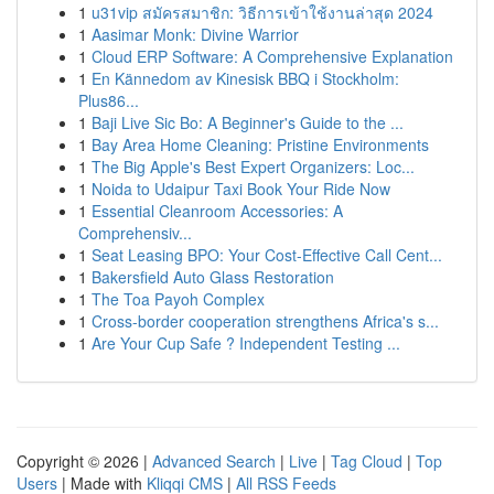
1
u31vip สมัครสมาชิก: วิธีการเข้าใช้งานล่าสุด 2024
1
Aasimar Monk: Divine Warrior
1
Cloud ERP Software: A Comprehensive Explanation
1
En Kännedom av Kinesisk BBQ i Stockholm:
Plus86...
1
Baji Live Sic Bo: A Beginner's Guide to the ...
1
Bay Area Home Cleaning: Pristine Environments
1
The Big Apple's Best Expert Organizers: Loc...
1
Noida to Udaipur Taxi Book Your Ride Now
1
Essential Cleanroom Accessories: A
Comprehensiv...
1
Seat Leasing BPO: Your Cost-Effective Call Cent...
1
Bakersfield Auto Glass Restoration
1
The Toa Payoh Complex
1
Cross-border cooperation strengthens Africa's s...
1
Are Your Cup Safe ? Independent Testing ...
Copyright © 2026 |
Advanced Search
|
Live
|
Tag Cloud
|
Top
Users
| Made with
Kliqqi CMS
|
All RSS Feeds