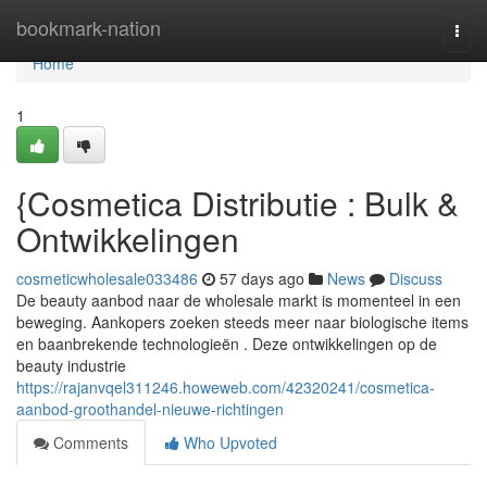
Home
bookmark-nation
Togg
navi
Home
1
{Cosmetica Distributie : Bulk &
Ontwikkelingen
cosmeticwholesale033486
57 days ago
News
Discuss
De beauty aanbod naar de wholesale markt is momenteel in een
beweging. Aankopers zoeken steeds meer naar biologische items
en baanbrekende technologieën . Deze ontwikkelingen op de
beauty industrie
https://rajanvqel311246.howeweb.com/42320241/cosmetica-
aanbod-groothandel-nieuwe-richtingen
Comments
Who Upvoted