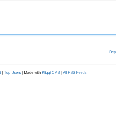
Rep
d
|
Top Users
| Made with
Kliqqi CMS
|
All RSS Feeds