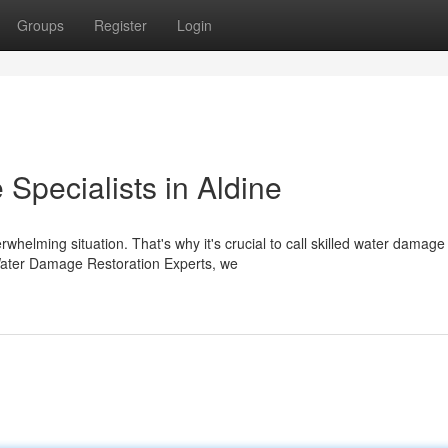
Groups
Register
Login
pecialists in Aldine
helming situation. That's why it's crucial to call skilled water damage
e Water Damage Restoration Experts, we