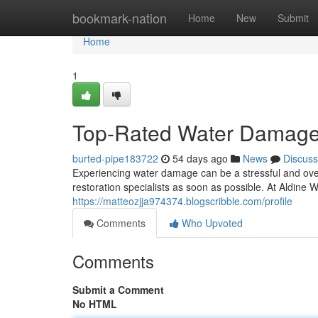
Home
bookmark-nation
Home
New
Submit
Home
1
Top-Rated Water Damage S
burted-pipe183722
54 days ago
News
Discuss
Experiencing water damage can be a stressful and overw
restoration specialists as soon as possible. At Aldin
https://matteozjja974374.blogscribble.com/profile
Comments
Who Upvoted
Comments
Submit a Comment
No HTML