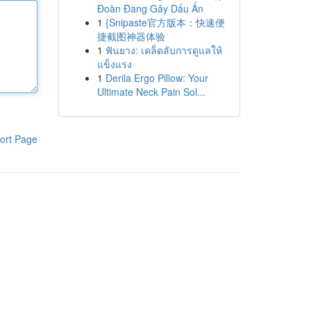
Đoàn Đang Gây Dấu Ấn
1
{Snipaste官方版本：快速便
捷截图神器体验
1
ฟันยาง: เคล็ดลับการดูแลให้
แข็งแรง
1
Derila Ergo Pillow: Your
Ultimate Neck Pain Sol...
ort Page