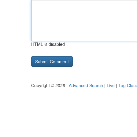
HTML is disabled
Copyright © 2026 |
Advanced Search
|
Live
|
Tag Clou