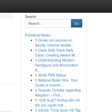
Search
Go
Published News
1
Grúas con plumas en
Sevilla: Informe detalla...
1
Clack Sally Clack Sally
Clack: Creating Award-W...
1
Understanding Modern
Handguns and Ammunition:
A...
1
Verify PNR Status
1
National Boiler Hire: Your
Guide to Interim ...
1
Testudo Tortoise regarding
Adoption – Find ...
1
123b là gì? Hướng dẫn chi
tiết cho người mới ...
1
24club: Tổng Quan Về Tập