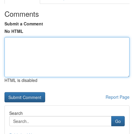
Comments
Submit a Comment
No HTML
HTML is disabled
Report Page
Search
Go