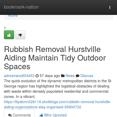
Home
bookmark-nation
Togg
navi
Home
1
Rubbish Removal Hurstville
Aiding Maintain Tidy Outdoor
Spaces
adreanwvy853453
57 days ago
News
Discuss
The quick evolution of the dynamic metropolitan districts in the St
George region has highlighted the logistical obstacles of dealing
with waste within densely populated residential and commercial
zones. In a vibrant,
https://lilyakmn028119.shotblogs.com/rubbish-removal-hurstville-
aiding-organizations-stay-organised-55900732
Comments
Who Upvoted