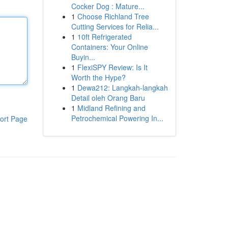
Cocker Dog : Mature...
1
Choose Richland Tree
Cutting Services for Relia...
1
10ft Refrigerated
Containers: Your Online
Buyin...
1
FlexiSPY Review: Is It
Worth the Hype?
1
Dewa212: Langkah-langkah
Detail oleh Orang Baru
1
Midland Refining and
Petrochemical Powering In...
ort Page