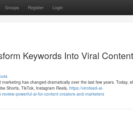
Groups
Register
Login
sform Keywords Into Viral Conten
cuss
 marketing has changed dramatically over the last few years. Today, s
ube Shorts, TikTok, Instagram Reels,
https://virofeed-ai-
eview-powerful-ai-for-content-creators-and-marketers