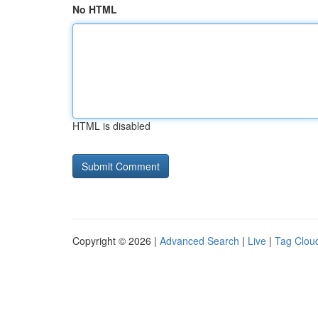
No HTML
HTML is disabled
Copyright © 2026 |
Advanced Search
|
Live
|
Tag Clou