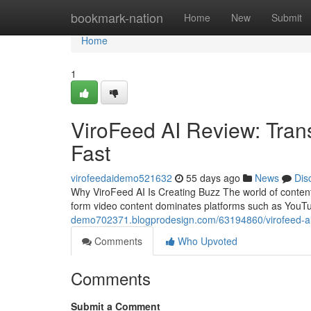
Home
bookmark-nation
Home
New
Submit
Home
1
ViroFeed AI Review: Tran
Fast
virofeedaidemo521632
55 days ago
News
Dis
Why ViroFeed AI Is Creating Buzz The world of content
form video content dominates platforms such as YouT
demo702371.blogprodesign.com/63194860/virofeed-ai-r
Comments
Who Upvoted
Comments
Submit a Comment