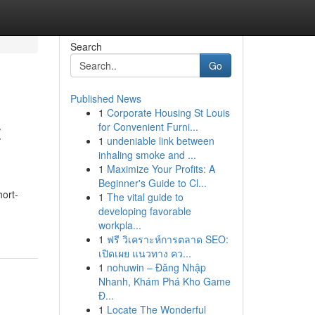
Search
Go
Published News
1
Corporate Housing St Louis
t
for Convenient Furni...
1
undeniable link between
inhaling smoke and ...
1
Maximize Your Profits: A
Beginner's Guide to Cl...
hort-
1
The vital guide to
developing favorable
workpla...
1
ฟรี วิเคราะห์การตลาด SEO:
เปิดเผย แนวทาง คว...
1
nohuwin – Đăng Nhập
Nhanh, Khám Phá Kho Game
Đ...
1
Locate The Wonderful