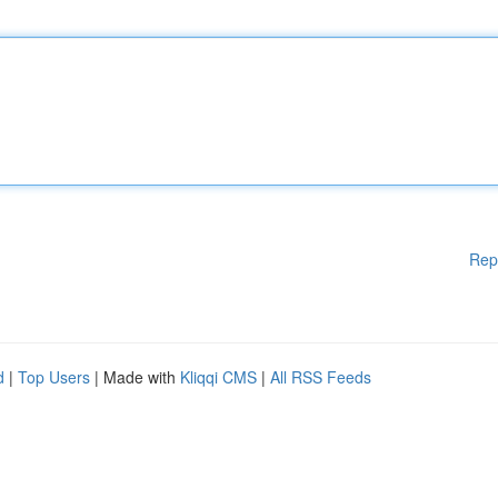
Rep
d
|
Top Users
| Made with
Kliqqi CMS
|
All RSS Feeds