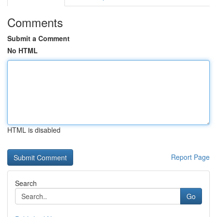
Comments
Submit a Comment
No HTML
HTML is disabled
Report Page
Search
Go