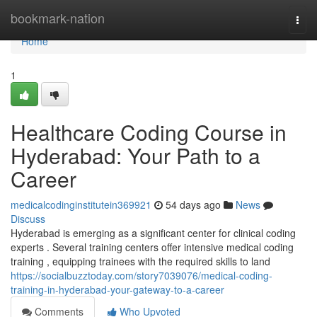
Home
bookmark-nation
Togg
navi
Home
1
Healthcare Coding Course in
Hyderabad: Your Path to a
Career
medicalcodinginstitutein369921
54 days ago
News
Discuss
Hyderabad is emerging as a significant center for clinical coding
experts . Several training centers offer intensive medical coding
training , equipping trainees with the required skills to land
https://socialbuzztoday.com/story7039076/medical-coding-
training-in-hyderabad-your-gateway-to-a-career
Comments
Who Upvoted