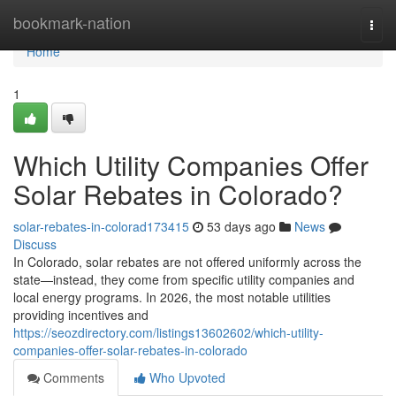
Home
bookmark-nation
Togg
navi
Home
1
Which Utility Companies Offer
Solar Rebates in Colorado?
solar-rebates-in-colorad173415
53 days ago
News
Discuss
In Colorado, solar rebates are not offered uniformly across the
state—instead, they come from specific utility companies and
local energy programs. In 2026, the most notable utilities
providing incentives and
https://seozdirectory.com/listings13602602/which-utility-
companies-offer-solar-rebates-in-colorado
Comments
Who Upvoted