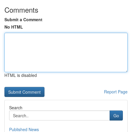
Comments
Submit a Comment
No HTML
HTML is disabled
Report Page
Search
Go
Published News