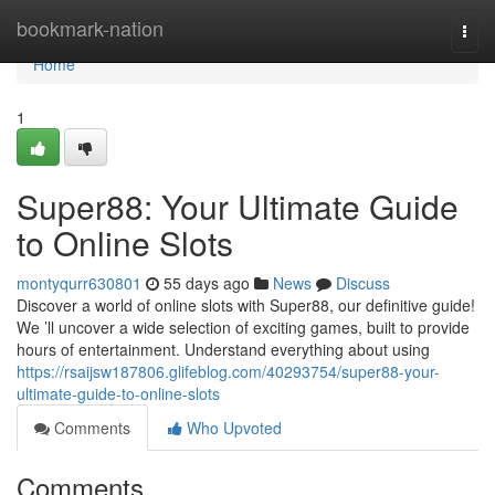
Home
bookmark-nation
Togg
navi
Home
1
Super88: Your Ultimate Guide
to Online Slots
montyqurr630801
55 days ago
News
Discuss
Discover a world of online slots with Super88, our definitive guide!
We ’ll uncover a wide selection of exciting games, built to provide
hours of entertainment. Understand everything about using
https://rsaijsw187806.glifeblog.com/40293754/super88-your-
ultimate-guide-to-online-slots
Comments
Who Upvoted
Comments