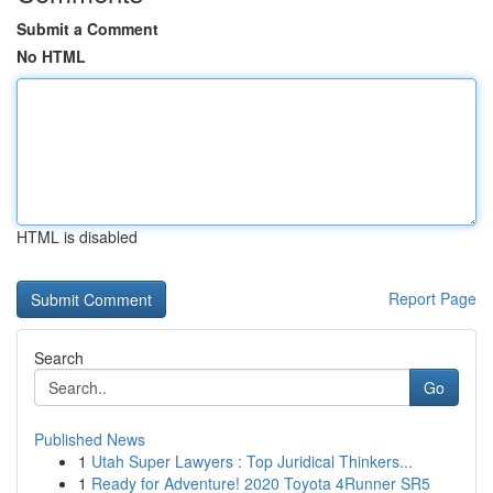
Submit a Comment
No HTML
HTML is disabled
Report Page
Search
Go
Published News
1
Utah Super Lawyers : Top Juridical Thinkers...
1
Ready for Adventure! 2020 Toyota 4Runner SR5