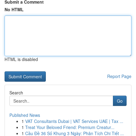
Submit a Comment
No HTML
HTML is disabled
Report Page
Search
Go
Published News
1
VAT Consultants Dubai | VAT Services UAE | Tax ...
1
Treat Your Beloved Friend: Premium Creatur...
1
Cầu Đề 36 Số Khung 3 Ngày: Phân Tích Chi Tiết ...