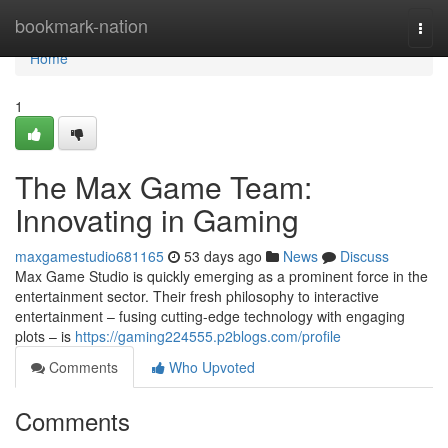
Home
bookmark-nation
Togg
navi
Home
1
The Max Game Team:
Innovating in Gaming
maxgamestudio681165
53 days ago
News
Discuss
Max Game Studio is quickly emerging as a prominent force in the
entertainment sector. Their fresh philosophy to interactive
entertainment – fusing cutting-edge technology with engaging
plots – is
https://gaming224555.p2blogs.com/profile
Comments
Who Upvoted
Comments