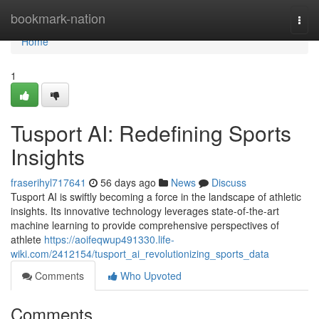
Home
bookmark-nation
Togg
navi
Home
1
Tusport AI: Redefining Sports
Insights
fraserihyl717641
56 days ago
News
Discuss
Tusport AI is swiftly becoming a force in the landscape of athletic
insights. Its innovative technology leverages state-of-the-art
machine learning to provide comprehensive perspectives of
athlete
https://aoifeqwup491330.life-
wiki.com/2412154/tusport_ai_revolutionizing_sports_data
Comments
Who Upvoted
Comments