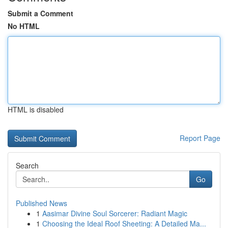
Submit a Comment
No HTML
HTML is disabled
Report Page
Search
Go
Published News
1
Aasimar Divine Soul Sorcerer: Radiant Magic
1
Choosing the Ideal Roof Sheeting: A Detailed Ma...